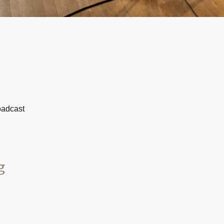
oadcast
g