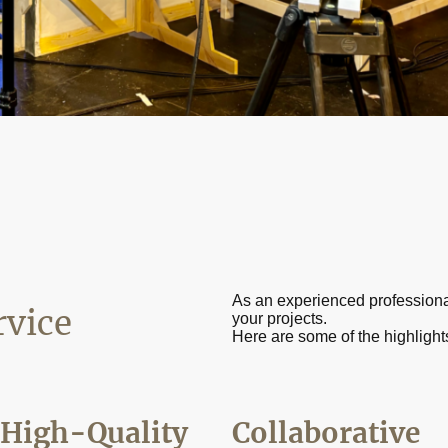
As an experienced professional, 
rvice
your projects.
Here are some of the highlight
High-Quality
Collaborative