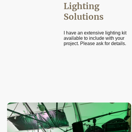
Lighting
Solutions
I have an extensive lighting kit
available to include with your
project. Please ask for details.