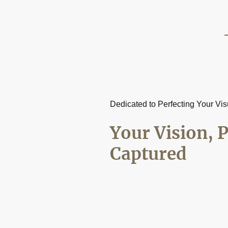
Dedicated to Perfecting Your Vis
Your Vision, P
Captured