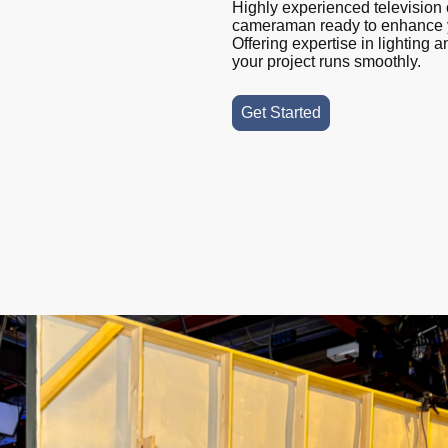
Highly experienced television 
cameraman ready to enhance y
Offering expertise in lighting
your project runs smoothly.
Get Started