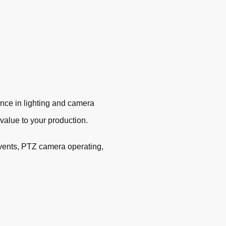
ence in lighting and camera
d value to your production.
 events, PTZ camera operating,