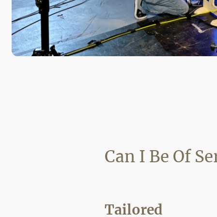
Can I Be Of Se
Tailored