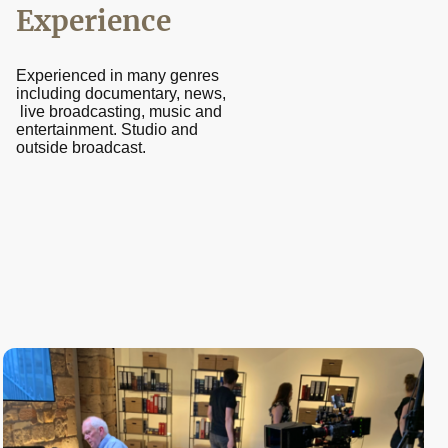
Experience
Experienced in many genres
including documentary, news,
live broadcasting, music and
entertainment. Studio and
outside broadcast.