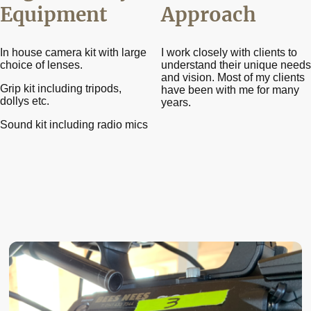
Equipment
Approach
In house camera kit with large
I work closely with clients to
choice of lenses.
understand their unique needs
and vision. Most of my clients
Grip kit including tripods,
have been with me for many
dollys etc.
years.
Sound kit including radio mics