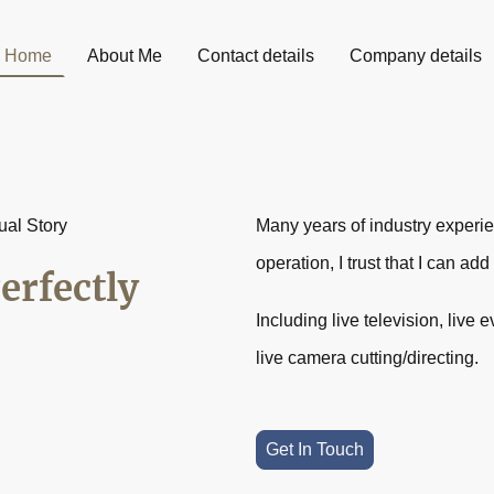
Home
About Me
Contact details
Company details
ual Story
Many years of industry experi
operation, I trust that I can ad
erfectly
Including live television, live
live camera cutting/directing.
Get In Touch