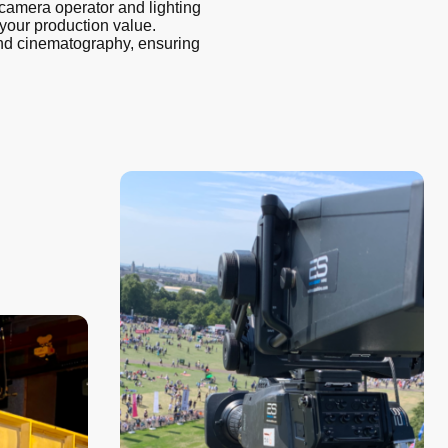
camera operator and lighting
our production value.
 and cinematography, ensuring