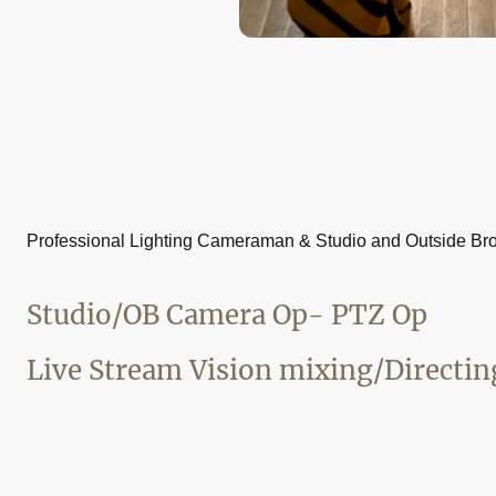
Professional Lighting Cameraman & Studio and Outside Br
Studio/OB Camera Op- PTZ Op
Live Stream Vision mixing/Directin