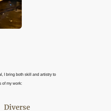
I bring both skill and artistry to
s of my work:
Diverse